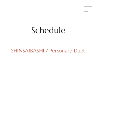
Schedule
SHINSAIBASHI / Personal / Duet