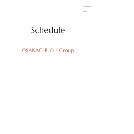
Schedule
OSAKACHUO / Group